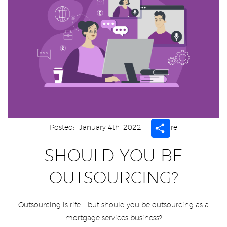
Share
Posted:
January 4th, 2022
Share
SHOULD YOU BE
OUTSOURCING?
Outsourcing is rife – but should you be outsourcing as a
mortgage services business?