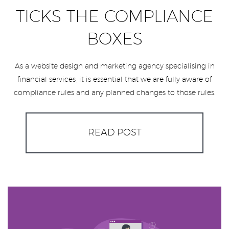
TICKS THE COMPLIANCE
BOXES
As a website design and marketing agency specialising in
financial services, it is essential that we are fully aware of
compliance rules and any planned changes to those rules.
READ POST