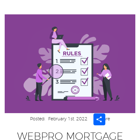
Share
Posted:
February 1st, 2022
Share
WEBPRO MORTGAGE