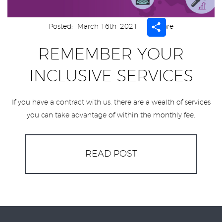
Share
Posted:
March 16th, 2021
Share
REMEMBER YOUR
INCLUSIVE SERVICES
If you have a contract with us, there are a wealth of services
you can take advantage of within the monthly fee.
READ POST