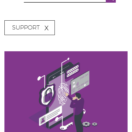
SUPPORT