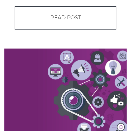
READ POST