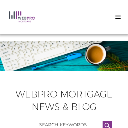
Skip
to
main
content
WEBPRO MORTGAGE
NEWS & BLOG