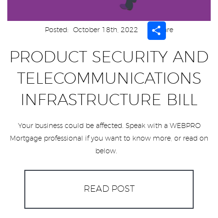
Share
Posted:
October 18th, 2022
Share
PRODUCT SECURITY AND
TELECOMMUNICATIONS
INFRASTRUCTURE BILL
Your business could be affected. Speak with a WEBPRO
Mortgage professional if you want to know more, or read on
below.
READ POST