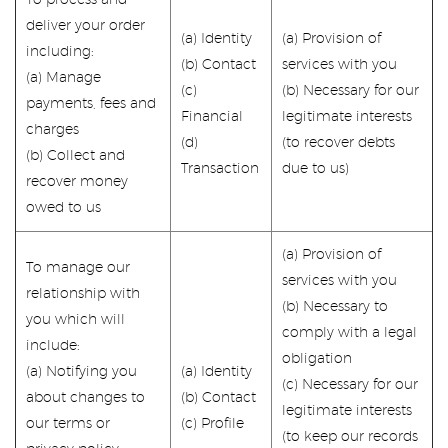
To process and
deliver your order
(a) Identity
(a) Provision of
including:
(b) Contact
services with you
(a) Manage
(c)
(b) Necessary for our
payments, fees and
Financial
legitimate interests
charges
(d)
(to recover debts
(b) Collect and
Transaction
due to us)
recover money
owed to us
(a) Provision of
To manage our
services with you
relationship with
(b) Necessary to
you which will
comply with a legal
include:
obligation
(a) Notifying you
(a) Identity
(c) Necessary for our
about changes to
(b) Contact
legitimate interests
our terms or
(c) Profile
(to keep our records