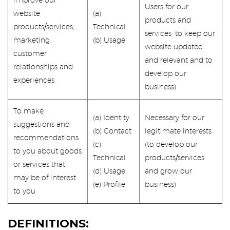
improve our
Users for our
website,
(a)
products and
products/services,
Technical
services, to keep our
marketing,
(b) Usage
website updated
customer
and relevant and to
relationships and
develop our
experiences
business)
To make
(a) Identity
Necessary for our
suggestions and
(b) Contact
legitimate interests
recommendations
(c)
(to develop our
to you about goods
Technical
products/services
or services that
(d) Usage
and grow our
may be of interest
(e) Profile
business)
to you
DEFINITIONS: