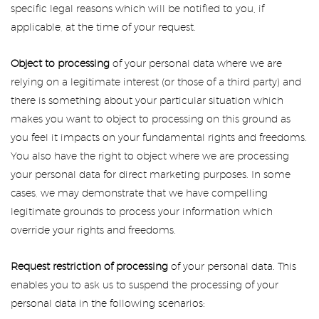
specific legal reasons which will be notified to you, if
applicable, at the time of your request.
Object to processing
of your personal data where we are
relying on a legitimate interest (or those of a third party) and
there is something about your particular situation which
makes you want to object to processing on this ground as
you feel it impacts on your fundamental rights and freedoms.
You also have the right to object where we are processing
your personal data for direct marketing purposes. In some
cases, we may demonstrate that we have compelling
legitimate grounds to process your information which
override your rights and freedoms.
Request restriction of processing
of your personal data. This
enables you to ask us to suspend the processing of your
personal data in the following scenarios: