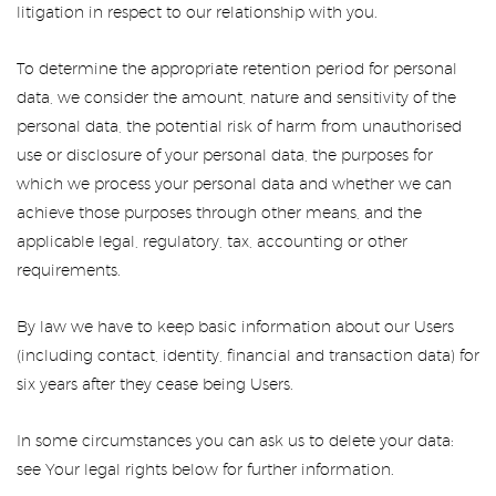
litigation in respect to our relationship with you.
To determine the appropriate retention period for personal
data, we consider the amount, nature and sensitivity of the
personal data, the potential risk of harm from unauthorised
use or disclosure of your personal data, the purposes for
which we process your personal data and whether we can
achieve those purposes through other means, and the
applicable legal, regulatory, tax, accounting or other
requirements.
By law we have to keep basic information about our Users
(including contact, identity, financial and transaction data) for
six years after they cease being Users.
In some circumstances you can ask us to delete your data:
see Your legal rights below for further information.