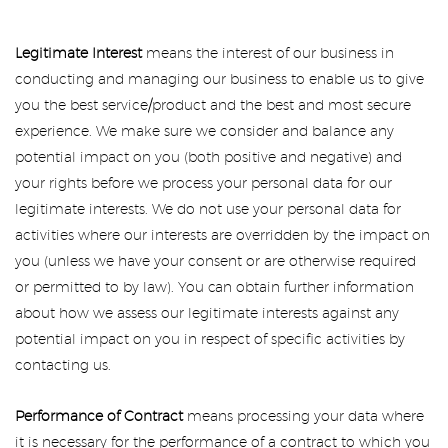
Legitimate Interest
means the interest of our business in
conducting and managing our business to enable us to give
you the best service/product and the best and most secure
experience. We make sure we consider and balance any
potential impact on you (both positive and negative) and
your rights before we process your personal data for our
legitimate interests. We do not use your personal data for
activities where our interests are overridden by the impact on
you (unless we have your consent or are otherwise required
or permitted to by law). You can obtain further information
about how we assess our legitimate interests against any
potential impact on you in respect of specific activities by
contacting us.
Performance of Contract
means processing your data where
it is necessary for the performance of a contract to which you