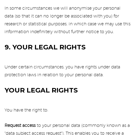
In some circumstances we will anonymise your personal
data (so that it can no longer be associated with you) for
research or statistical purposes, in which case we may use this
information indefinitely without further notice to you.
9. YOUR LEGAL RIGHTS
Under certain circumstances, you have rights under data
protection laws in relation to your personal data.
YOUR LEGAL RIGHTS
You have the right to:
Request access
to your personal data (commonly known as a
"data subject access request"). This enables you to receive a