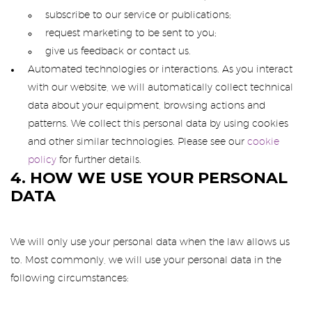
subscribe to our service or publications;
request marketing to be sent to you;
give us feedback or contact us.
Automated technologies or interactions. As you interact
with our website, we will automatically collect technical
data about your equipment, browsing actions and
patterns. We collect this personal data by using cookies
and other similar technologies. Please see our
cookie
policy
for further details.
4. HOW WE USE YOUR PERSONAL
DATA
We will only use your personal data when the law allows us
to. Most commonly, we will use your personal data in the
following circumstances: