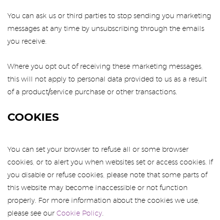
You can ask us or third parties to stop sending you marketing
messages at any time by unsubscribing through the emails
you receive.
Where you opt out of receiving these marketing messages,
this will not apply to personal data provided to us as a result
of a product/service purchase or other transactions.
COOKIES
You can set your browser to refuse all or some browser
cookies, or to alert you when websites set or access cookies. If
you disable or refuse cookies, please note that some parts of
this website may become inaccessible or not function
properly. For more information about the cookies we use,
please see our
Cookie Policy
.