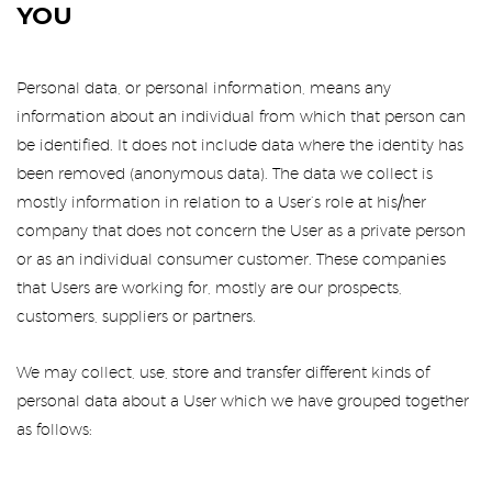
YOU
Personal data, or personal information, means any
information about an individual from which that person can
be identified. It does not include data where the identity has
been removed (anonymous data). The data we collect is
mostly information in relation to a User’s role at his/her
company that does not concern the User as a private person
or as an individual consumer customer. These companies
that Users are working for, mostly are our prospects,
customers, suppliers or partners.
We may collect, use, store and transfer different kinds of
personal data about a User which we have grouped together
as follows: