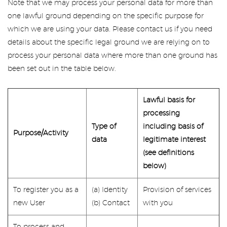
Note that we may process your personal data for more than
one lawful ground depending on the specific purpose for
which we are using your data. Please contact us if you need
details about the specific legal ground we are relying on to
process your personal data where more than one ground has
been set out in the table below.
Lawful basis for
processing
Type of
including basis of
Purpose/Activity
data
legitimate interest
(see definitions
below)
To register you as a
(a) Identity
Provision of services
new User
(b) Contact
with you