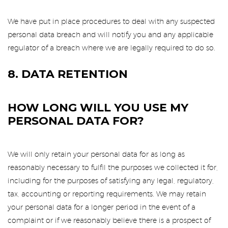
We have put in place procedures to deal with any suspected
personal data breach and will notify you and any applicable
regulator of a breach where we are legally required to do so.
8. DATA RETENTION
HOW LONG WILL YOU USE MY
PERSONAL DATA FOR?
We will only retain your personal data for as long as
reasonably necessary to fulfil the purposes we collected it for,
including for the purposes of satisfying any legal, regulatory,
tax, accounting or reporting requirements. We may retain
your personal data for a longer period in the event of a
complaint or if we reasonably believe there is a prospect of