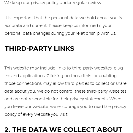
We keep our privacy policy under regular review.
It is important that the personal data we hold about you is
accurate and current. Please keep us informed if your
personal data changes during your relationship with us.
THIRD-PARTY LINKS
This website may include links to third-party websites, plug-
ins and applications. Clicking on those links or enabling
those connections may allow third parties to collect or share
data about you. We do not control these third-party websites
and are not responsible for their privacy statements. When
you leave our website, we encourage you to read the privacy
policy of every website you visit.
2. THE DATA WE COLLECT ABOUT