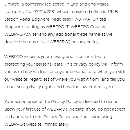
Limited, a company registered in England and Wales,
(company No. 07224703) whose registered office is 192B
Station Road, Edgware, Middlesex HA8 7AR, United
Kingdom, trading as WEBPRO IT, WEBPRO Creative,
WEBPRO Adviser and any additional trade name as we
develop the business, ("WEBPRO") privacy policy.
WEBPRO respects your privacy and is committed to
protecting your personal data. This privacy policy will inform
you as to how we look after your personal data when you visit
our website (regardless of where you visit it from) and tell you
about your privacy rights and how the law protects you.
Your acceptance of the Privacy Policy is deemed to occur
upon your first use of WEBPRO’s website. If you do not accept
and agree with this Privacy Policy, you must stop using
WEBPRO’s website immediately.