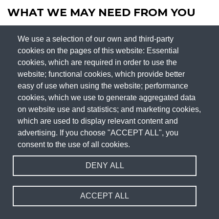
WHAT WE MAY NEED FROM YOU
We use a selection of our own and third-party
We may need to request specific information from you to
cookies on the pages of this website: Essential
help us confirm your identity and ensure your right to access
cookies, which are required in order to use the
your personal data (or to exercise any of your other rights).
website; functional cookies, which provide better
This is a security measure to ensure that personal data is not
easy of use when using the website; performance
disclosed to any person who has no right to receive it. We
cookies, which we use to generate aggregated data
may also contact you to ask you for further information in
on website use and statistics; and marketing cookies,
which are used to display relevant content and
relation to your request to speed up our response.
advertising. If you choose "ACCEPT ALL", you
TIME LIMIT TO RESPOND
consent to the use of all cookies.
DENY ALL
We try to respond to all legitimate requests within one
month. Occasionally it could take us longer than a month if
ACCEPT ALL
your request is particularly complex or you have made a
number of requests. In this case, we will notify you and keep