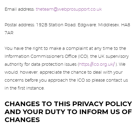
Email address:
theteam@webprosupport.co.uk
Postal address: 192B Station Road, Edgware, Middlesex. HA8
7AR
You have the right to make a complaint at any time to the
Information Commissioner's Office (ICO), the UK supervisory
authority for data protection issues (
https://ico.org.uk/
). We
would, however, appreciate the chance to deal with your
concerns before you approach the ICO so please contact us
in the first instance.
CHANGES TO THIS PRIVACY POLICY
AND YOUR DUTY TO INFORM US OF
CHANGES