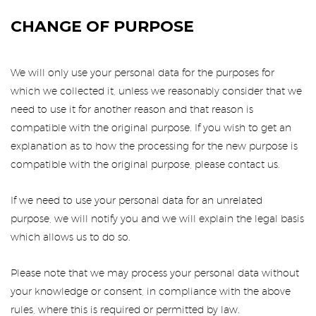
CHANGE OF PURPOSE
We will only use your personal data for the purposes for
which we collected it, unless we reasonably consider that we
need to use it for another reason and that reason is
compatible with the original purpose. If you wish to get an
explanation as to how the processing for the new purpose is
compatible with the original purpose, please contact us.
If we need to use your personal data for an unrelated
purpose, we will notify you and we will explain the legal basis
which allows us to do so.
Please note that we may process your personal data without
your knowledge or consent, in compliance with the above
rules, where this is required or permitted by law.