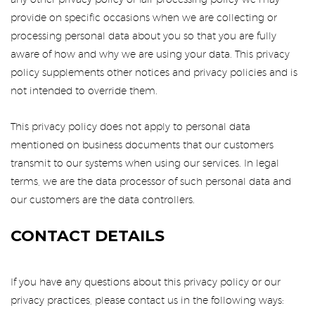
any other privacy policy or fair processing policy we may
provide on specific occasions when we are collecting or
processing personal data about you so that you are fully
aware of how and why we are using your data. This privacy
policy supplements other notices and privacy policies and is
not intended to override them.
This privacy policy does not apply to personal data
mentioned on business documents that our customers
transmit to our systems when using our services. In legal
terms, we are the data processor of such personal data and
our customers are the data controllers.
CONTACT DETAILS
If you have any questions about this privacy policy or our
privacy practices, please contact us in the following ways: