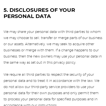
5. DISCLOSURES OF YOUR
PERSONAL DATA
We may share your personal data with third parties to whom
we may choose to sell, transfer or merge parts of our business
or our assets. Alternatively, we may seek to acquire other
businesses or merge with them. If a change happens to our
business, then the new owners may use your personal data in
the same way as set out in this privacy policy.
We require all third parties to respect the security of your
personal data and to treat it in accordance with the law. We
do not allow our third-party service providers to use your
personal data for their own purposes and only permit them
to process your personal data for specified purposes and in
accordance with our instructions.