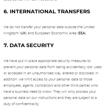
6. INTERNATIONAL TRANSFERS
We do not transfer your personal data outside the United
Kingdom (
UK
) and European Economic Area (
EEA
).
7. DATA SECURITY
We have put in place appropriate security measures to
prevent your personal data from being accidentally lost, used
or accessed in an unauthorised way, altered or disclosed. In
addition, we limit access to your personal data to those
employees, agents, contractors and other third parties who
have a business need to know. They will only process your
personal data on our instructions and they are subject to a
duty of confidentiality.