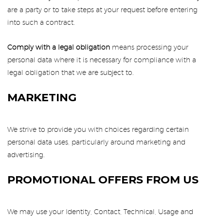
are a party or to take steps at your request before entering
into such a contract.
Comply with a legal obligation
means processing your
personal data where it is necessary for compliance with a
legal obligation that we are subject to.
MARKETING
We strive to provide you with choices regarding certain
personal data uses, particularly around marketing and
advertising.
PROMOTIONAL OFFERS FROM US
We may use your Identity, Contact, Technical, Usage and