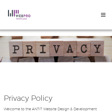
Skip
to
main
content
Privacy Policy
Welcome to the ANTiT Website Design & Development