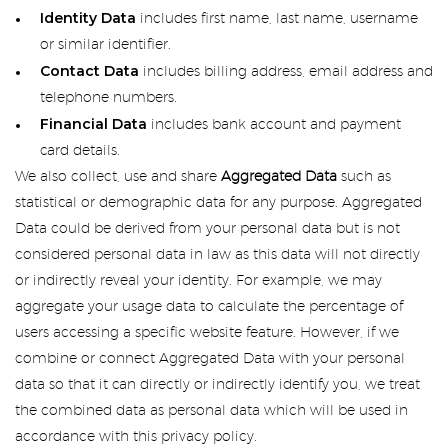
Identity Data
includes first name, last name, username
or similar identifier.
Contact Data
includes billing address, email address and
telephone numbers.
Financial Data
includes bank account and payment
card details.
We also collect, use and share
Aggregated Data
such as
statistical or demographic data for any purpose. Aggregated
Data could be derived from your personal data but is not
considered personal data in law as this data will not directly
or indirectly reveal your identity. For example, we may
aggregate your usage data to calculate the percentage of
users accessing a specific website feature. However, if we
combine or connect Aggregated Data with your personal
data so that it can directly or indirectly identify you, we treat
the combined data as personal data which will be used in
accordance with this privacy policy.