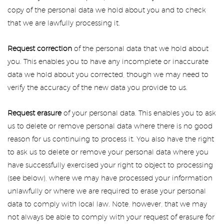
copy of the personal data we hold about you and to check
that we are lawfully processing it.
Request correction
of the personal data that we hold about
you. This enables you to have any incomplete or inaccurate
data we hold about you corrected, though we may need to
verify the accuracy of the new data you provide to us.
Request erasure
of your personal data. This enables you to ask
us to delete or remove personal data where there is no good
reason for us continuing to process it. You also have the right
to ask us to delete or remove your personal data where you
have successfully exercised your right to object to processing
(see below), where we may have processed your information
unlawfully or where we are required to erase your personal
data to comply with local law. Note, however, that we may
not always be able to comply with your request of erasure for