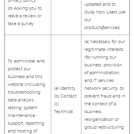
privacy policy
updated and to
(b) Asking you to
study how Users use
leave a review or
our
take a survey
products/services)
(a) Necessary for our
legitimate interests
(for running our
To administer and
business, provision
protect our
of administration
business and this
and IT services,
website (including
(a) Identity
network security, to
troubleshooting,
(b) Contact
prevent fraud and in
data analysis,
(c)
the context of a
testing, system
Technical
business
maintenance,
reorganisation or
support, reporting
group restructuring
and hosting of