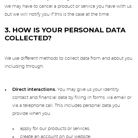
we may have to cancel a product or service you have with us
but we will notify you if this is the case at the time.
3. HOW IS YOUR PERSONAL DATA
COLLECTED?
We use different methods to collect data from and about you
including through:
Direct interactions.
You may give us your identity,
contact and financial data by filling in forms, via email or
via a telephone call. This includes personal data you
provide when you:
apply for our products or services;
create an account on our website;