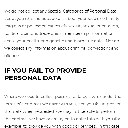
We do not collect any
Special Categories of Personal Data
about you (this includes details about your race or ethnicity,
religious or philosophical beliefs, sex life, sexual orientation,
political opinions, trade union membership, information
about your health, and genetic and biometric data). Nor do
we collect any information about criminal convictions and
offences.
IF YOU FAIL TO PROVIDE
PERSONAL DATA
Where we need to collect personal data by law, or under the
terms of a contract we have with you, and you fail to provide
that data when requested, we may not be able to perform
the contract we have or are trying to enter into with you (for
example, to provide you with goods or services). In this case,