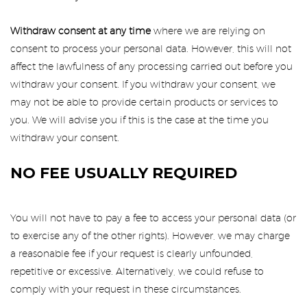
Withdraw consent at any time
where we are relying on
consent to process your personal data. However, this will not
affect the lawfulness of any processing carried out before you
withdraw your consent. If you withdraw your consent, we
may not be able to provide certain products or services to
you. We will advise you if this is the case at the time you
withdraw your consent.
NO FEE USUALLY REQUIRED
You will not have to pay a fee to access your personal data (or
to exercise any of the other rights). However, we may charge
a reasonable fee if your request is clearly unfounded,
repetitive or excessive. Alternatively, we could refuse to
comply with your request in these circumstances.