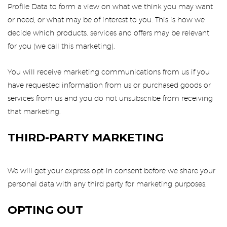
Profile Data to form a view on what we think you may want
or need, or what may be of interest to you. This is how we
decide which products, services and offers may be relevant
for you (we call this marketing).
You will receive marketing communications from us if you
have requested information from us or purchased goods or
services from us and you do not unsubscribe from receiving
that marketing.
THIRD-PARTY MARKETING
We will get your express opt-in consent before we share your
personal data with any third party for marketing purposes.
OPTING OUT