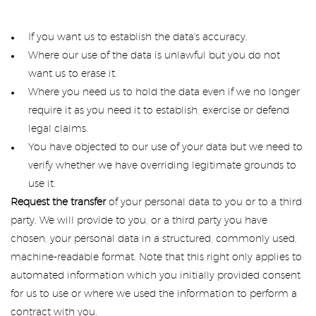
If you want us to establish the data's accuracy.
Where our use of the data is unlawful but you do not
want us to erase it.
Where you need us to hold the data even if we no longer
require it as you need it to establish, exercise or defend
legal claims.
You have objected to our use of your data but we need to
verify whether we have overriding legitimate grounds to
use it.
Request the transfer
of your personal data to you or to a third
party. We will provide to you, or a third party you have
chosen, your personal data in a structured, commonly used,
machine-readable format. Note that this right only applies to
automated information which you initially provided consent
for us to use or where we used the information to perform a
contract with you.