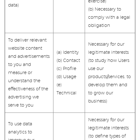
exercise)
data)
(b) Necessary to
comply with a legal
obligation
To deliver relevant
Necessary for our
website content
(a) Identity
legitimate interests
and advertisements
(b) Contact
(to study how Users
to you and
(c) Profile
use our
measure or
(d) Usage
products/services, to
understand the
(e)
develop them and
effectiveness of the
Technical
to grow our
advertising we
business)
serve to you
Necessary for our
To use data
legitimate interests
analytics to
(to define types of