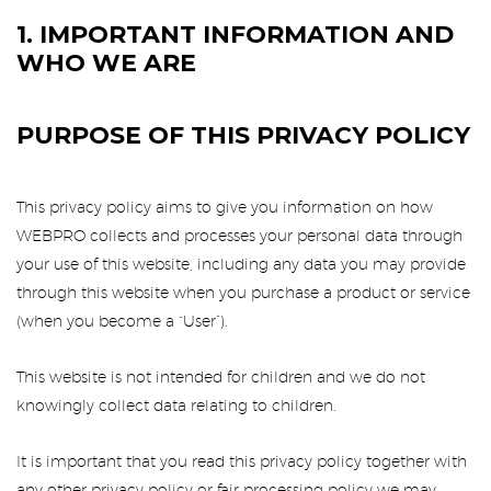
1. IMPORTANT INFORMATION AND
WHO WE ARE
PURPOSE OF THIS PRIVACY POLICY
This privacy policy aims to give you information on how
WEBPRO collects and processes your personal data through
your use of this website, including any data you may provide
through this website when you purchase a product or service
(when you become a “User”).
This website is not intended for children and we do not
knowingly collect data relating to children.
It is important that you read this privacy policy together with