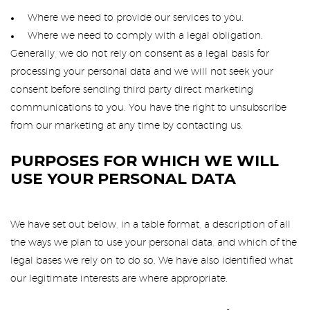
Where we need to provide our services to you.
Where we need to comply with a legal obligation.
Generally, we do not rely on consent as a legal basis for
processing your personal data and we will not seek your
consent before sending third party direct marketing
communications to you. You have the right to unsubscribe
from our marketing at any time by contacting us.
PURPOSES FOR WHICH WE WILL
USE YOUR PERSONAL DATA
We have set out below, in a table format, a description of all
the ways we plan to use your personal data, and which of the
legal bases we rely on to do so. We have also identified what
our legitimate interests are where appropriate.