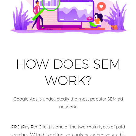
HOW DOES SEM
WORK?
Google Ads is undoubtedly the most popular SEM ad
network.
PPC (Pay Per Click) is one of the two main types of paid
searches. With this option, you only pay when your ad is