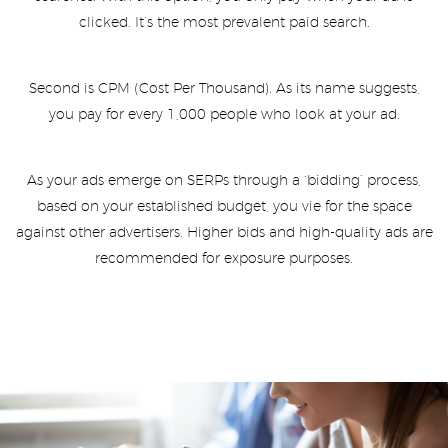
clicked. It’s the most prevalent paid search.
Second is CPM (Cost Per Thousand). As its name suggests,
you pay for every 1,000 people who look at your ad.
As your ads emerge on SERPs through a ‘bidding’ process,
based on your established budget, you vie for the space
against other advertisers. Higher bids and high-quality ads are
recommended for exposure purposes.