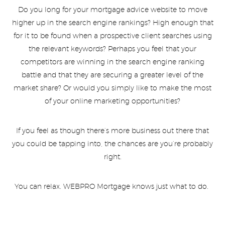
Do you long for your mortgage advice website to move
higher up in the search engine rankings? High enough that
for it to be found when a prospective client searches using
the relevant keywords? Perhaps you feel that your
competitors are winning in the search engine ranking
battle and that they are securing a greater level of the
market share? Or would you simply like to make the most
of your online marketing opportunities?
If you feel as though there’s more business out there that
you could be tapping into, the chances are you’re probably
right.
You can relax. WEBPRO Mortgage knows just what to do.