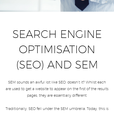
SEARCH ENGINE
OPTIMISATION
(SEO) AND SEM
SEM sounds an awful lot like SEO, doesn’t it? Whilst each
are used to get a website to appear on the first of the results
pages, they are essentially different.
Traditionally, SEO fell under the SEM umbrella. Today, this is