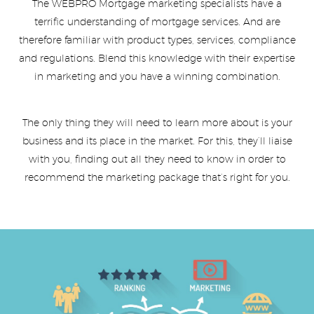
The WEBPRO Mortgage marketing specialists have a
terrific understanding of mortgage services. And are
therefore familiar with product types, services, compliance
and regulations. Blend this knowledge with their expertise
in marketing and you have a winning combination.
The only thing they will need to learn more about is your
business and its place in the market. For this, they’ll liaise
with you, finding out all they need to know in order to
recommend the marketing package that’s right for you.