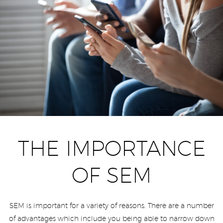
THE IMPORTANCE
OF SEM
SEM is important for a variety of reasons. There are a number
of advantages which include you being able to narrow down