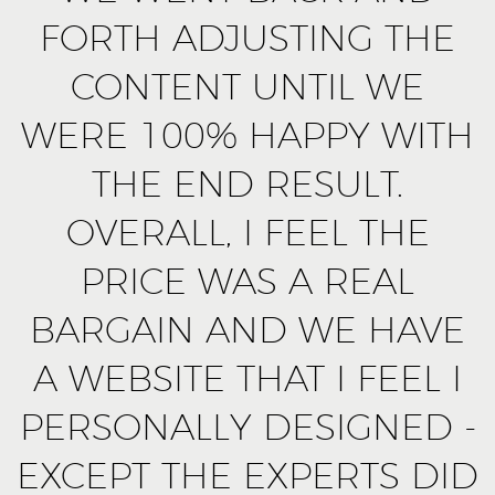
FORTH ADJUSTING THE
CONTENT UNTIL WE
WERE 100% HAPPY WITH
THE END RESULT.
OVERALL, I FEEL THE
PRICE WAS A REAL
BARGAIN AND WE HAVE
A WEBSITE THAT I FEEL I
PERSONALLY DESIGNED -
EXCEPT THE EXPERTS DID