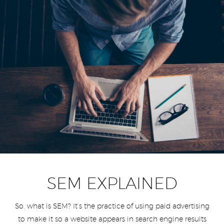
SEM EXPLAINED
So, what is SEM? It’s the practice of using paid advertising
to make it so a website appears in search engine results