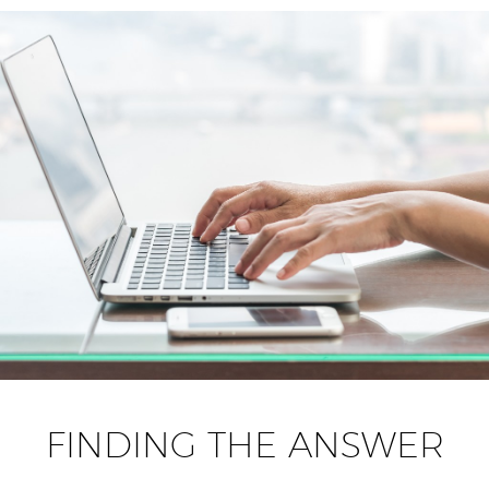
FINDING THE ANSWER