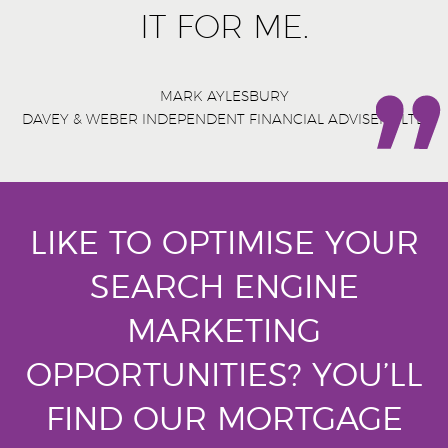
IT FOR ME.
MARK AYLESBURY
DAVEY & WEBER INDEPENDENT FINANCIAL ADVISERS LTD
LIKE TO OPTIMISE YOUR
SEARCH ENGINE
MARKETING
OPPORTUNITIES?
YOU’LL
FIND OUR MORTGAGE