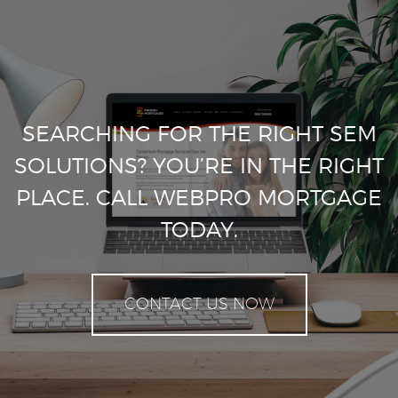
SEARCHING FOR THE RIGHT SEM
SOLUTIONS? YOU’RE IN THE RIGHT
PLACE. CALL WEBPRO MORTGAGE
TODAY.
CONTACT US NOW