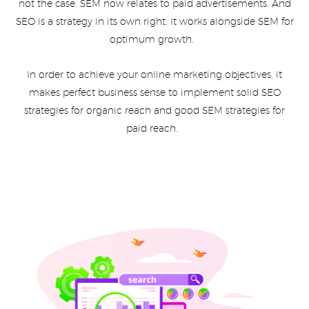
not the case. SEM now relates to paid advertisements. And
SEO is a strategy in its own right. It works alongside SEM for
optimum growth.
In order to achieve your online marketing objectives, it
makes perfect business sense to implement solid SEO
strategies for organic reach and good SEM strategies for
paid reach.