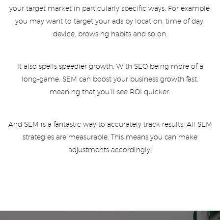
your target market in particularly specific ways. For example,
you may want to target your ads by location, time of day,
device, browsing habits and so on.
It also spells speedier growth. With SEO being more of a
long-game, SEM can boost your business growth fast,
meaning that you’ll see ROI quicker.
And SEM is a fantastic way to accurately track results. All SEM
strategies are measurable. This means you can make
adjustments accordingly.