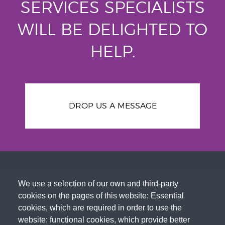
SERVICES SPECIALISTS
WILL BE DELIGHTED TO
HELP.
DROP US A MESSAGE
We use a selection of our own and third-party
cookies on the pages of this website: Essential
cookies, which are required in order to use the
website; functional cookies, which provide better