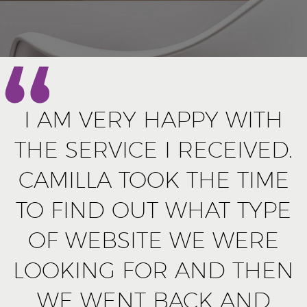
I AM VERY HAPPY WITH
THE SERVICE I RECEIVED.
CAMILLA TOOK THE TIME
TO FIND OUT WHAT TYPE
OF WEBSITE WE WERE
LOOKING FOR AND THEN
WE WENT BACK AND