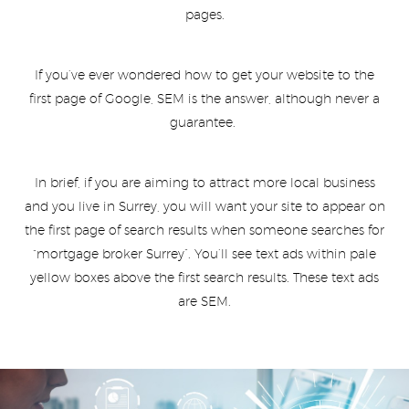
pages.
If you’ve ever wondered how to get your website to the
first page of Google, SEM is the answer, although never a
guarantee.
In brief, if you are aiming to attract more local business
and you live in Surrey, you will want your site to appear on
the first page of search results when someone searches for
“mortgage broker Surrey”. You’ll see text ads within pale
yellow boxes above the first search results. These text ads
are SEM.